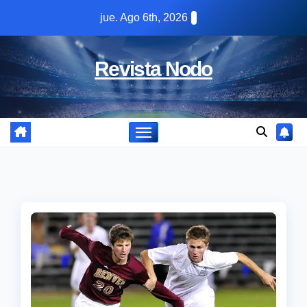
Skip
jue. Ago 6th, 2026
to
content
Revista Nodo