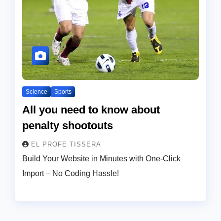
Science
Sports
All you need to know about
penalty shootouts
EL PROFE TISSERA
Build Your Website in Minutes with One-Click
Import – No Coding Hassle!