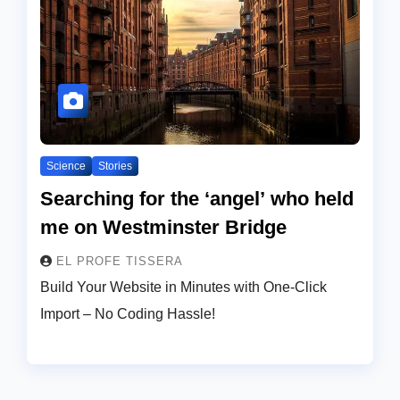
Science
Stories
Searching for the ‘angel’ who held
me on Westminster Bridge
EL PROFE TISSERA
Build Your Website in Minutes with One-Click
Import – No Coding Hassle!