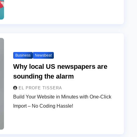
Business
Newsbeat
Why local US newspapers are
sounding the alarm
EL PROFE TISSERA
Build Your Website in Minutes with One-Click
Import – No Coding Hassle!