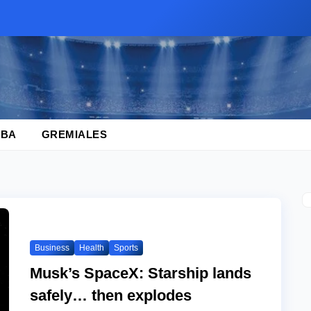
BA
GREMIALES
Business
Health
Sports
Musk’s SpaceX: Starship lands
safely… then explodes