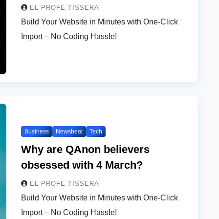
EL PROFE TISSERA
Build Your Website in Minutes with One-Click
Import – No Coding Hassle!
Business
Newsbeat
Tech
Why are QAnon believers
obsessed with 4 March?
EL PROFE TISSERA
Build Your Website in Minutes with One-Click
Import – No Coding Hassle!