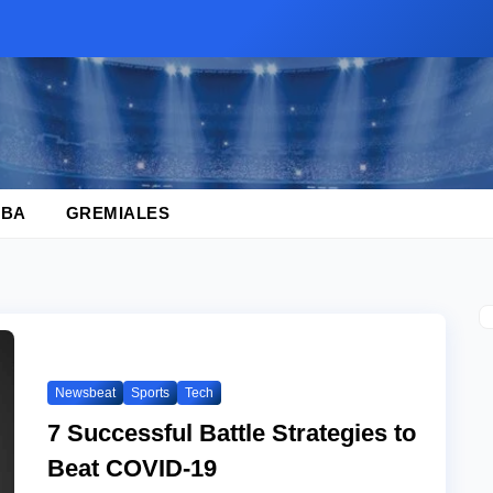
BA
GREMIALES
Newsbeat
Sports
Tech
7 Successful Battle Strategies to
Beat COVID-19