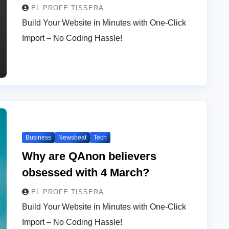
EL PROFE TISSERA
Build Your Website in Minutes with One-Click
Import – No Coding Hassle!
Business
Newsbeat
Tech
Why are QAnon believers
obsessed with 4 March?
EL PROFE TISSERA
Build Your Website in Minutes with One-Click
Import – No Coding Hassle!