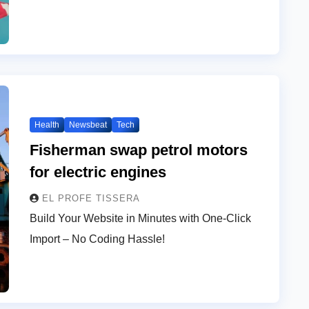
Health
Newsbeat
Tech
Fisherman swap petrol motors
for electric engines
EL PROFE TISSERA
Build Your Website in Minutes with One-Click
Import – No Coding Hassle!