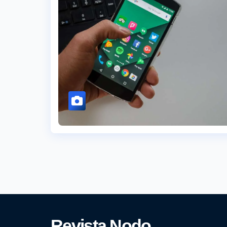
Revista Nodo