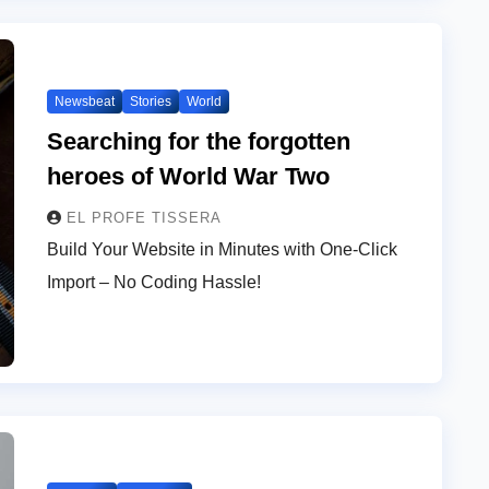
Newsbeat
Stories
World
Searching for the forgotten
heroes of World War Two
EL PROFE TISSERA
Build Your Website in Minutes with One-Click
Import – No Coding Hassle!