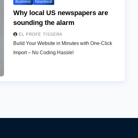
Business
Newsbeat
Why local US newspapers are
sounding the alarm
EL PROFE TISSERA
Build Your Website in Minutes with One-Click
Import – No Coding Hassle!