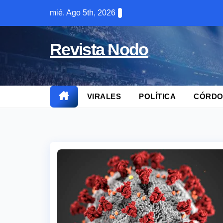
Skip
mié. Ago 5th, 2026
to
content
Revista Nodo
VIRALES
POLÍTICA
CÓRDO