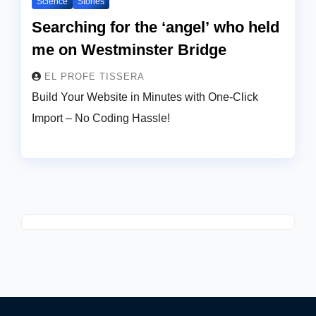
Science
Stories
Searching for the ‘angel’ who held
me on Westminster Bridge
EL PROFE TISSERA
Build Your Website in Minutes with One-Click
Import – No Coding Hassle!