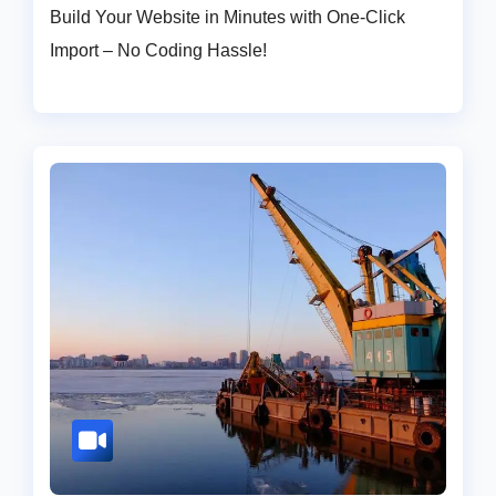
Build Your Website in Minutes with One-Click
Import – No Coding Hassle!