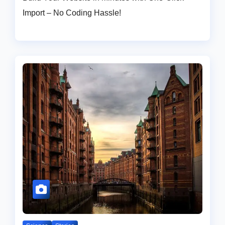
Import – No Coding Hassle!