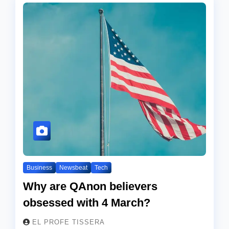
Business
Newsbeat
Tech
Why are QAnon believers
obsessed with 4 March?
EL PROFE TISSERA