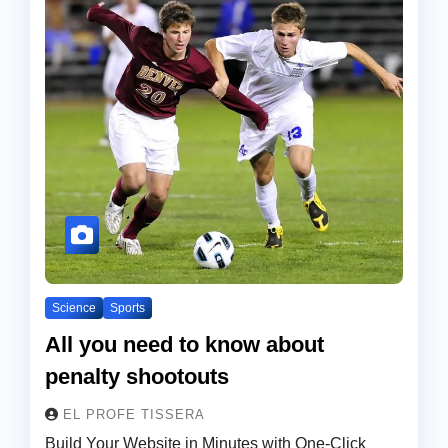
Science
Sports
All you need to know about
penalty shootouts
EL PROFE TISSERA
Build Your Website in Minutes with One-Click