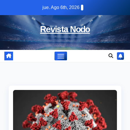
Skip
jue. Ago 6th, 2026
to
content
Revista Nodo