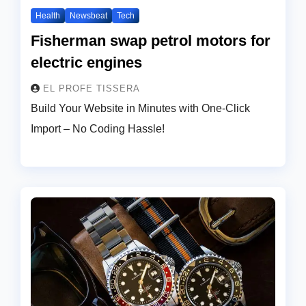
Health
Newsbeat
Tech
Fisherman swap petrol motors for
electric engines
EL PROFE TISSERA
Build Your Website in Minutes with One-Click
Import – No Coding Hassle!