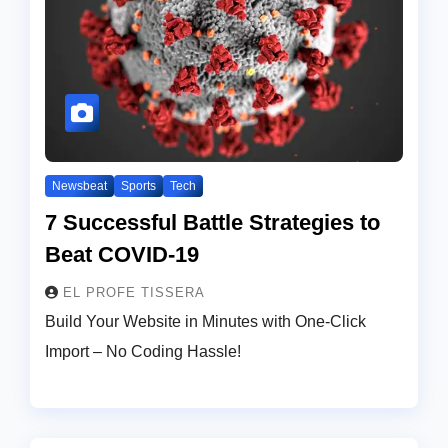
Newsbeat
Sports
Tech
7 Successful Battle Strategies to
Beat COVID-19
EL PROFE TISSERA
Build Your Website in Minutes with One-Click
Import – No Coding Hassle!