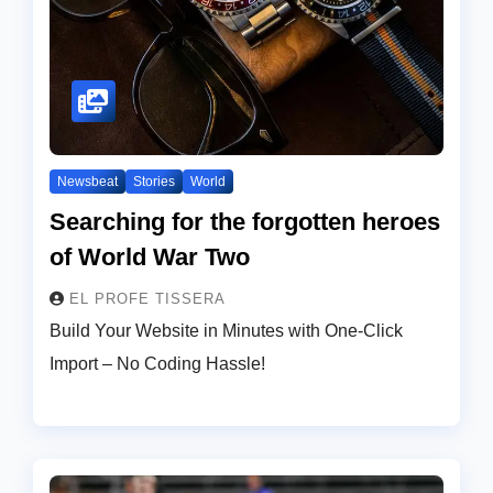
Newsbeat
Stories
World
Searching for the forgotten heroes
of World War Two
EL PROFE TISSERA
Build Your Website in Minutes with One-Click
Import – No Coding Hassle!